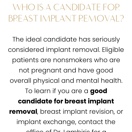
WHO IS A CANDIDATE FOR
BREAST IMPLANT REMOVAL?
The ideal candidate has seriously
considered implant removal. Eligible
patients are nonsmokers who are
not pregnant and have good
overall physical and mental health.
To learn if you are a
good
candidate for breast implant
removal
, breast implant revision, or
implant exchange, contact the