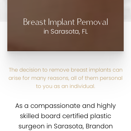
Breast Implant Removal
in Sarasota, FL
The decision to remove breast implants can
arise for many reasons, all of them personal
to you as an individual.
As a compassionate and highly
skilled board certified plastic
surgeon in Sarasota, Brandon