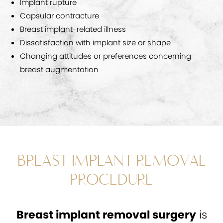
Implant rupture
Capsular contracture
Breast implant-related illness
Dissatisfaction with implant size or shape
Changing attitudes or preferences concerning
breast augmentation
BREAST IMPLANT REMOVAL
PROCEDURE
Breast implant removal surgery
is