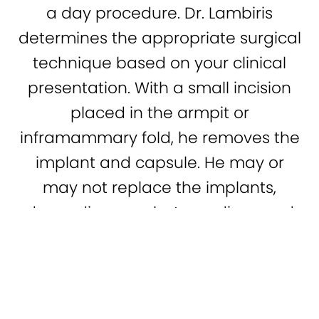
a day procedure. Dr. Lambiris
determines the appropriate surgical
technique based on your clinical
presentation. With a small incision
placed in the armpit or
inframammary fold, he removes the
implant and capsule. He may or
may not replace the implants,
depending on what you discussed
(941) 366-9818
Contact
during your consultation. He then
closes the incision with dissolving
sutures.