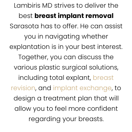
Lambiris MD strives to deliver the
best
breast implant removal
Sarasota has to offer. He can assist
you in navigating whether
explantation is in your best interest.
Together, you can discuss the
various plastic surgical solutions,
including total explant,
breast
revision
, and
implant exchange
, to
design a treatment plan that will
allow you to feel more confident
regarding your breasts.