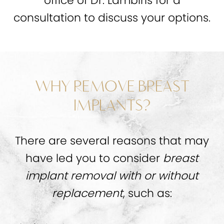
office of Dr. Lambiris for a
consultation to discuss your options.
WHY REMOVE BREAST
IMPLANTS?
There are several reasons that may
have led you to consider
breast
implant removal with or without
replacement
, such as: