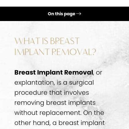
On this page
Ideal Candidates
Procedure
WHAT IS BREAST
Breast Implant Removal Recovery
IMPLANT REMOVAL?
FAQs
Breast Implant Removal
, or
Consultation
explantation, is a surgical
procedure that involves
removing breast implants
without replacement. On the
other hand, a breast implant