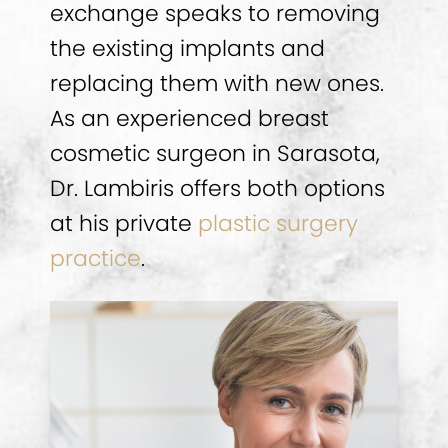
exchange speaks to removing
the existing implants and
replacing them with new ones.
As an experienced breast
cosmetic surgeon in Sarasota,
Dr. Lambiris offers both options
at his private
plastic surgery
practice
.