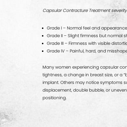
Capsular Contracture Treatment severity
Grade I – Normal feel and appearanc
Grade II – Slight firmness but normal 
Grade III – Firmness with visible distort
Grade IV – Painful, hard, and misshap
Many women experiencing capsular cont
tightness, a change in breast size, or a “ba
implant. Others may notice symptoms s
displacement, double bubble, or unevenn
positioning.