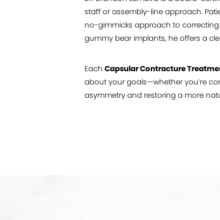
staff or assembly-line approach. Pati
no-gimmicks approach to correcting br
gummy bear implants, he offers a cle
Each
Capsular Contracture Treatme
about your goals—whether you’re cons
asymmetry and restoring a more natu