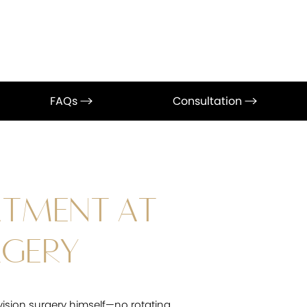
FAQs
Consultation
ATMENT AT
RGERY
vision surgery himself—no rotating