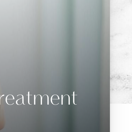
Treatment