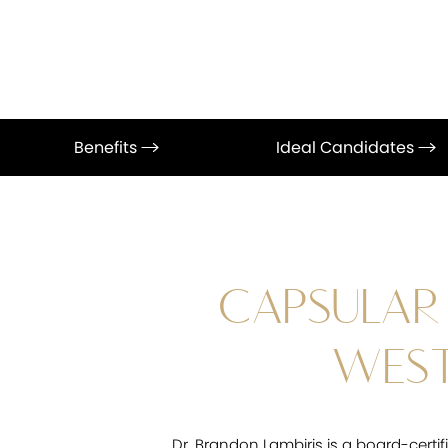
Benefits
Ideal Candidates
CAPSULAR
WEST
Dr. Brandon Lambiris is a board-certi