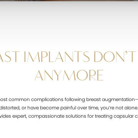
ST IMPLANTS DON’T 
ANYMORE
most common complications following breast augmentation—a
k distorted, or have become painful over time, you’re not alone
ovides expert, compassionate solutions for treating capsular c