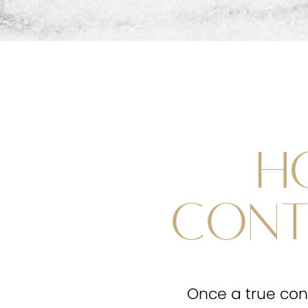
H
CONT
Once a true cont