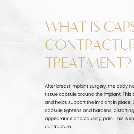
WHAT IS CAP
CONTRACTU
TREATMENT?
After breast implant surgery, the body na
tissue capsule around the implant. This 
and helps support the implant in place. 
capsule tightens and hardens, distorting
appearance and causing pain. This is k
contracture.