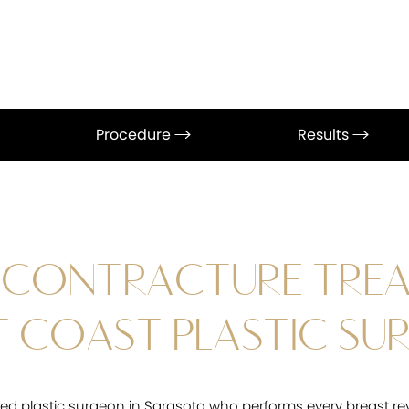
Procedure
Results
 CONTRACTURE TRE
 COAST PLASTIC SU
fied plastic surgeon in Sarasota who performs every breast re