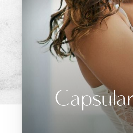
Capsular