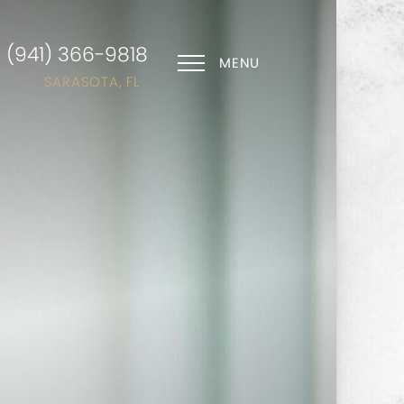
(941) 366-9818
MENU
SARASOTA, FL