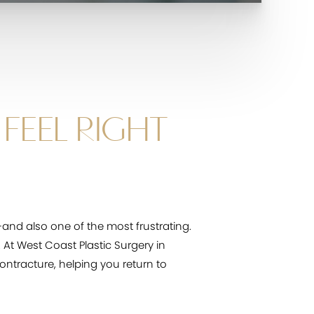
FEEL RIGHT
nd also one of the most frustrating.
. At West Coast Plastic Surgery in
ontracture, helping you return to