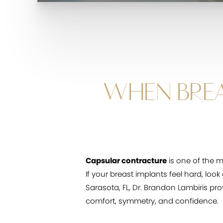
WHEN BREA
Capsular contracture
is one of the 
If your breast implants feel hard, loo
Sarasota, FL, Dr. Brandon Lambiris pr
comfort, symmetry, and confidence.