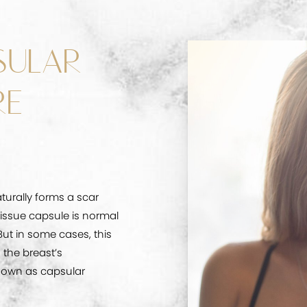
SULAR
RE
turally forms a scar
tissue capsule is normal
But in some cases, this
 the breast’s
nown as capsular