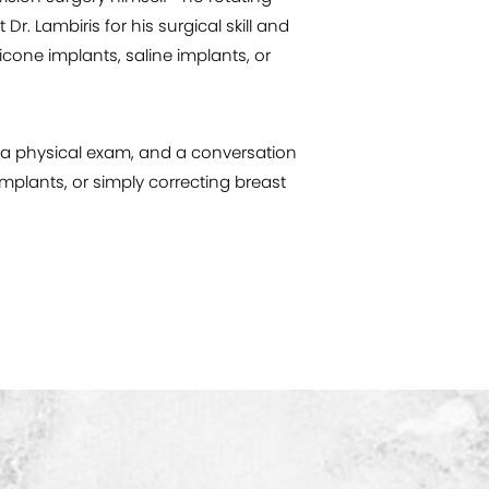
. Lambiris for his surgical skill and
cone implants, saline implants, or
y, a physical exam, and a conversation
plants, or simply correcting breast