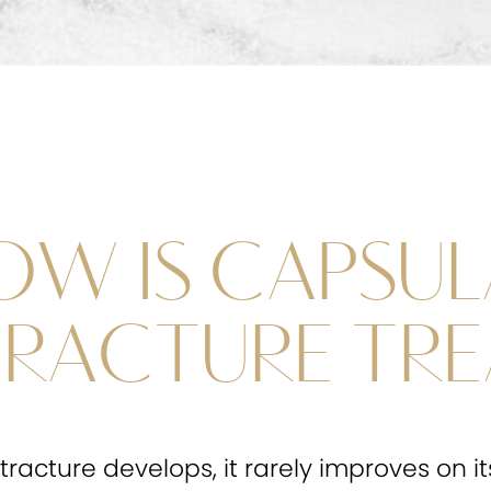
OW IS CAPSUL
RACTURE TRE
racture develops, it rarely improves on i