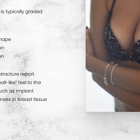
is typically graded:
e
shape
ion
en
racture report
ll-like” feel to the
uch as implant
ess in breast tissue