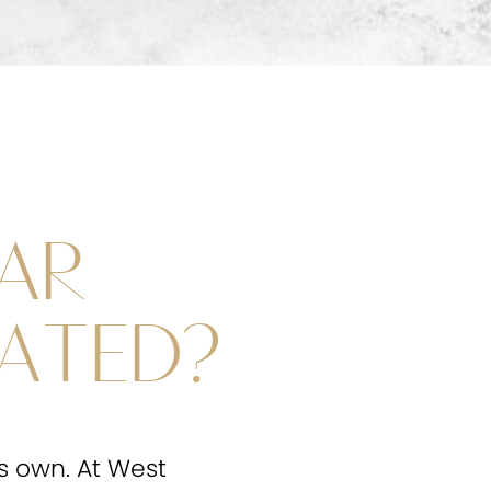
AR
ATED?
ts own. At West