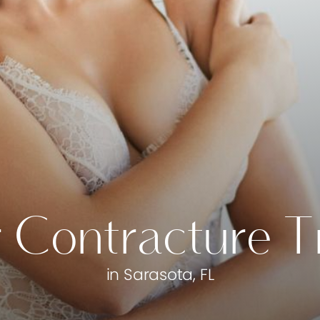
 Contracture 
in Sarasota, FL