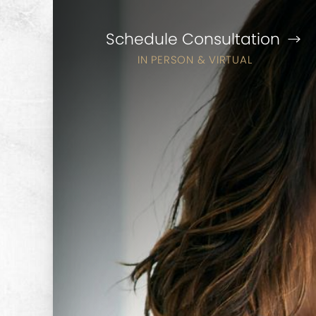
Schedule Consultation
IN PERSON & VIRTUAL