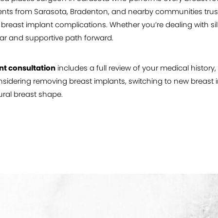
ents from Sarasota, Bradenton, and nearby communities trust Dr
east implant complications. Whether you’re dealing with sili
ar and supportive path forward.
nt consultation
includes a full review of your medical histor
idering removing breast implants, switching to new breast im
ral breast shape.